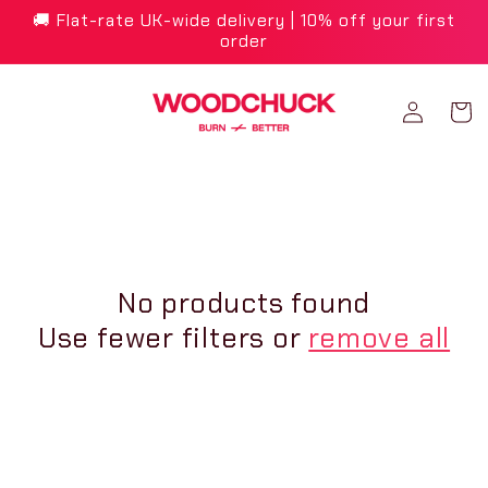
Skip to
🚚 Flat-rate UK-wide delivery | 10% off your first
content
order
Log
Cart
in
No products found
Use fewer filters or
remove all