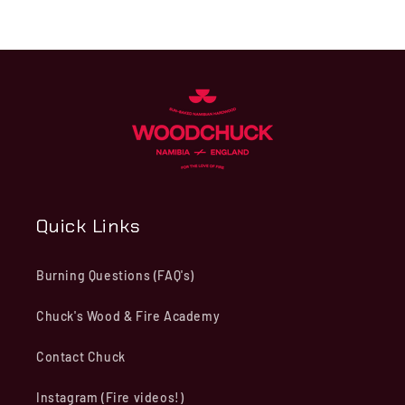
Quick Links
Burning Questions (FAQ's)
Chuck's Wood & Fire Academy
Contact Chuck
Instagram (Fire videos!)