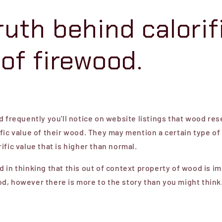
ruth behind calorif
 of firewood.
d frequently you'll notice on website listings that wood res
fic value of their wood. They may mention a certain type o
ific value that is higher than normal.
 in thinking that this out of context property of wood is im
d, however there is more to the story than you might think