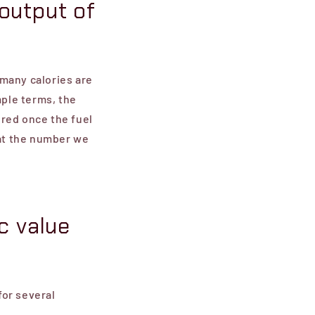
output of
many calories are
mple terms, the
ured once the fuel
at the number we
c value
for several