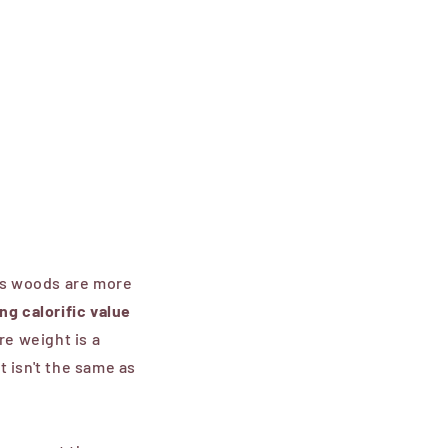
us woods are
more
ing
calorific value
re weight is a
 isn't the same as