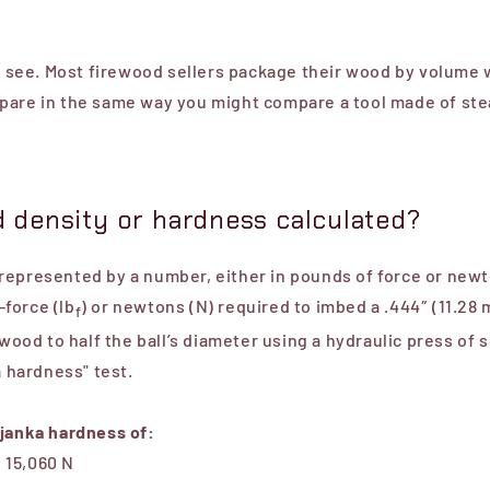
to see. Most firewood sellers package their wood by volume 
pare in the same way you might compare a tool made of ste
 density or hardness calculated?
epresented by a number, either in pounds of force or newto
force (lb
) or newtons (N) required to imbed a .444″ (11.28
f
 wood to half the ball’s diameter using a hydraulic press of 
a hardness" test.
 janka hardness of:
 15,060 N