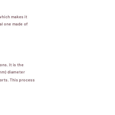
which makes it
al one made of
ns. It
is the
 mm) diameter
sorts. This process