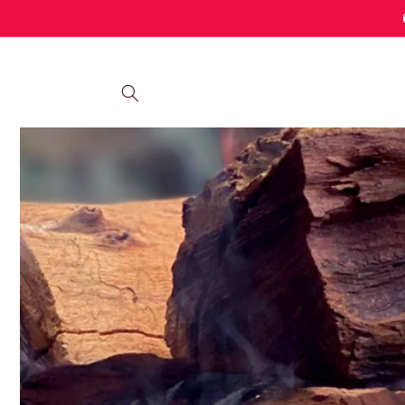
Skip to
content