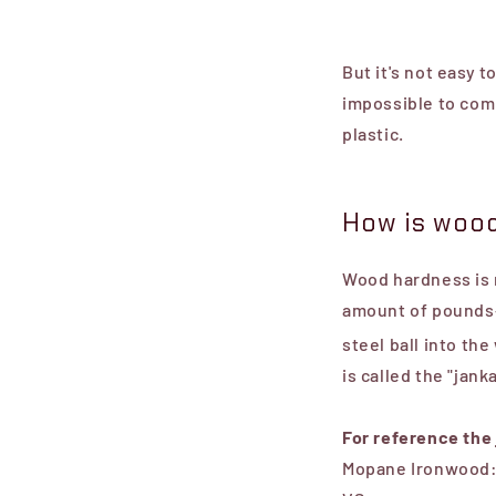
But it's not easy 
impossible to com
plastic.
How is wood
Wood hardness is r
amount of pounds-
steel ball into the
is called the
"jank
For reference the
Mopane Ironwood: