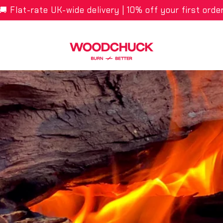
🚚 Flat-rate UK-wide delivery | 10% off your first orde