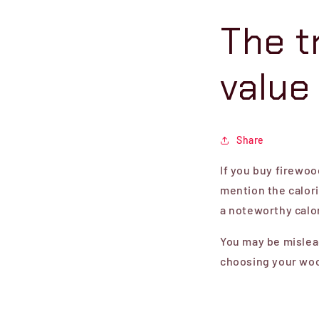
The t
value
Share
If you buy firewoo
mention the calori
a noteworthy calor
You may be mislead
choosing your woo