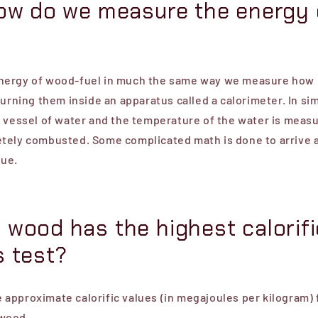
how do we measure the energy 
ergy of wood-fuel in much the same way we measure how 
burning them inside an apparatus called a calorimeter. In si
a vessel of water and the temperature of the water is meas
tely combusted. Some complicated math is done to arrive 
lue.
 wood has the highest calorifi
s test?
he approximate calorific values (in megajoules per kilogram) 
wood...