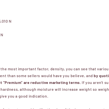
3,010 N
 N
 the most important factor, density, you can see that vario
rent than some sellers would have you believe, and
by quot
uct "Premium" are reductive marketing terms.
If you aren't su
 hardness, although moisture will increase weight so weight
 give you a good indication.