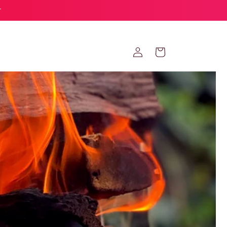
r
Log
Cart
in