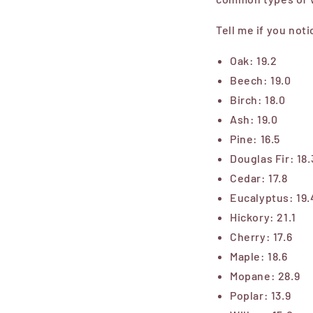
Tell me if you not
Oak: 19.2
Beech: 19.0
Birch: 18.0
Ash: 19.0
Pine: 16.5
Douglas Fir: 18.
Cedar: 17.8
Eucalyptus: 19.
Hickory: 21.1
Cherry: 17.6
Maple: 18.6
Mopane: 28.9
Poplar: 13.9