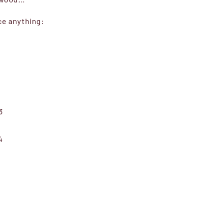
ice anything:
3
4