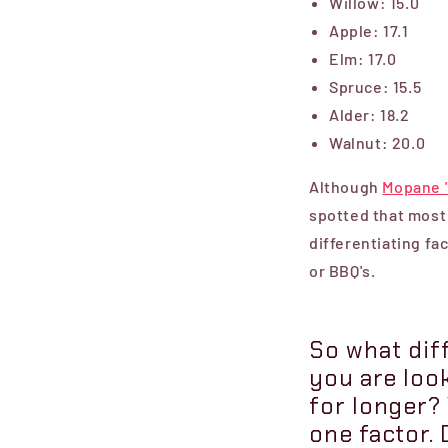
Willow: 15.0
Apple: 17.1
Elm: 17.0
Spruce: 15.5
Alder: 18.2
Walnut: 20.0
Although
Mopane 
spotted that most 
differentiating fa
or BBQ's.
So what diff
you are loo
for longer? 
one factor. 