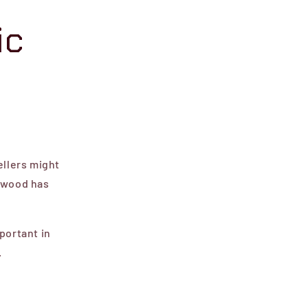
ic
ellers might
f wood has
portant in
.