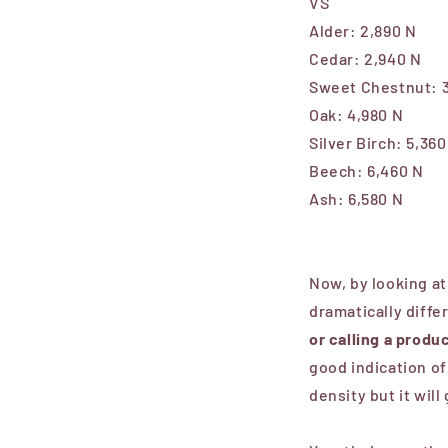
VS
Alder:
2,890 N
Cedar:
2,940 N
Sweet Chestnut:
Oak: 4,980 N
Silver Birch:
5,360
Beech:
6,460 N
Ash:
6,580 N
Now, by looking at
dramatically diffe
or calling a prod
good indication of
density but it will