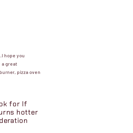
..I hope you
t a great
-burner, pizza oven
k for If
urns hotter
ideration