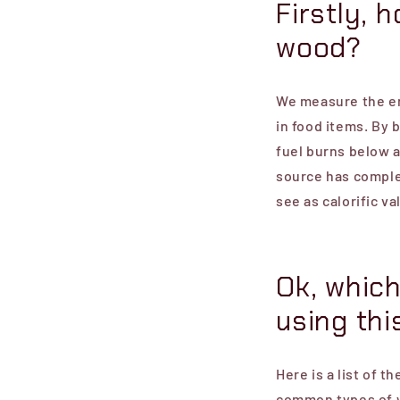
Firstly, 
wood?
We measure the en
in food items. By 
fuel burns below 
source has comple
see as calorific va
Ok, which
using thi
Here is a list of t
common types of 