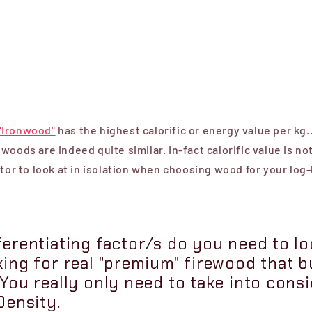
"Ironwood"
has the highest calorific or energy value per kg.
woods are indeed quite similar. In-fact calorific value is no
ctor to look at in isolation when choosing wood for your log
erentiating factor/s do you need to loo
king for real "premium" firewood that b
You really only need to take into cons
Density.